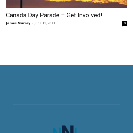
Canada Day Parade – Get Involved!
James Murray
-
June 11, 2013
0