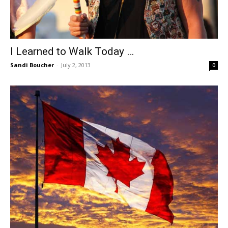
I Learned to Walk Today …
Sandi Boucher
-
July 2, 2013
0