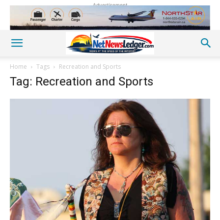
Advertisement
Home
Tags
Recreation and Sports
Tag: Recreation and Sports