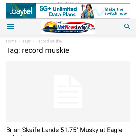
Advertisement
Home
Tags
Record muskie
Tag: record muskie
Brian Skaife Lands 51.75″ Musky at Eagle