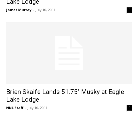
Lake Lodge
James Murray
-
July 10, 2011
0
Brian Skaife Lands 51.75" Musky at Eagle
Lake Lodge
NNL Staff
-
July 10, 2011
0