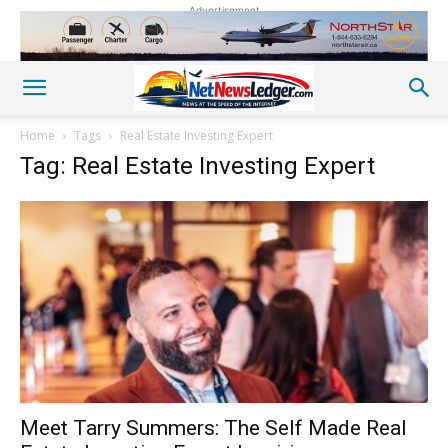
Advertisement
Home
Tags
Real Estate Investing Expert
Tag: Real Estate Investing Expert
Meet Tarry Summers: The Self Made Real