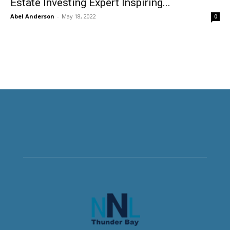
Estate Investing Expert Inspiring...
Abel Anderson
-
May 18, 2022
0