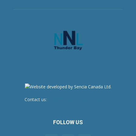
Contact us:
newsroom@netnewsledger.com
FOLLOW US