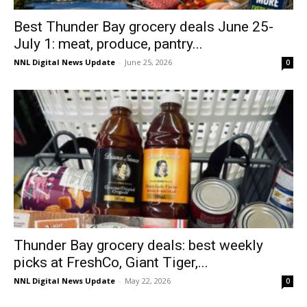
Best Thunder Bay grocery deals June 25-
July 1: meat, produce, pantry...
NNL Digital News Update
-
June 25, 2026
0
Thunder Bay grocery deals: best weekly
picks at FreshCo, Giant Tiger,...
NNL Digital News Update
-
May 22, 2026
0