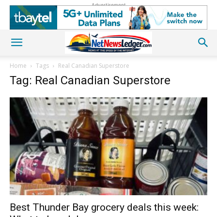
Advertisement
Home
Tags
Real Canadian Superstore
Tag: Real Canadian Superstore
Best Thunder Bay grocery deals this week: