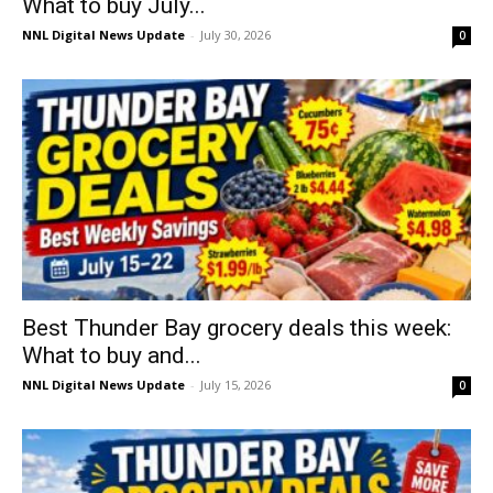
What to buy July...
NNL Digital News Update
-
July 30, 2026
0
Best Thunder Bay grocery deals this week:
What to buy and...
NNL Digital News Update
-
July 15, 2026
0