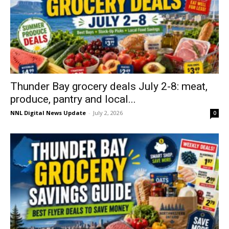
Thunder Bay grocery deals July 2-8: meat,
produce, pantry and local...
NNL Digital News Update
-
July 2, 2026
0