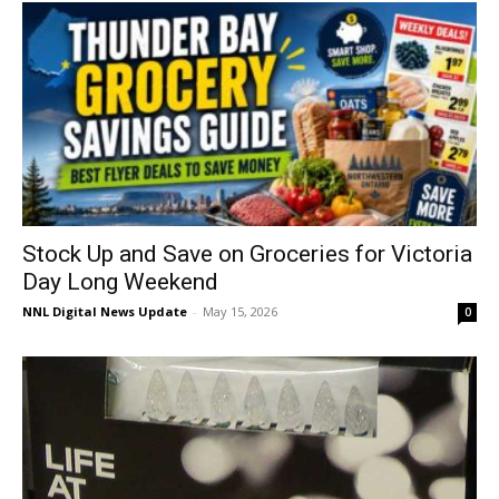
Stock Up and Save on Groceries for Victoria
Day Long Weekend
NNL Digital News Update
-
May 15, 2026
0