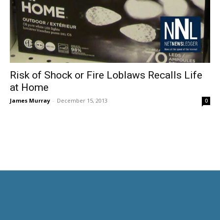
Risk of Shock or Fire Loblaws Recalls Life
at Home
James Murray
-
December 15, 2013
0