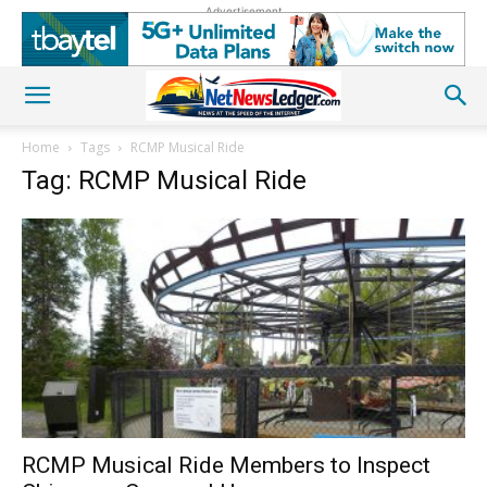
Advertisement
Home
Tags
RCMP Musical Ride
Tag: RCMP Musical Ride
RCMP Musical Ride Members to Inspect