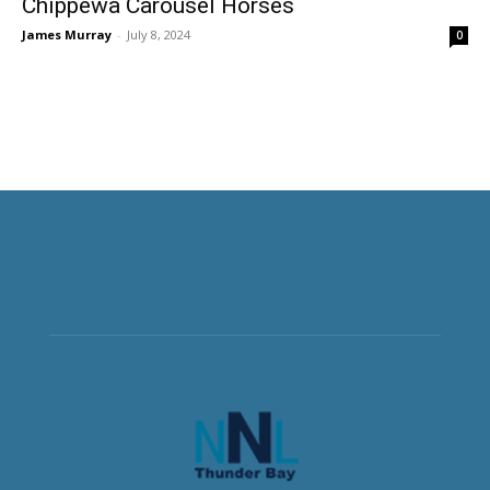
Chippewa Carousel Horses
James Murray
-
July 8, 2024
0