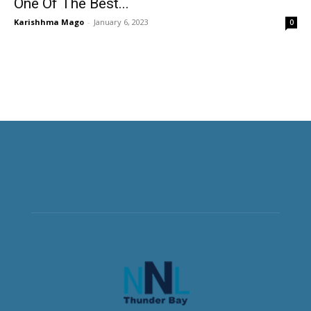
One Of The Best...
Karishhma Mago
-
January 6, 2023
0