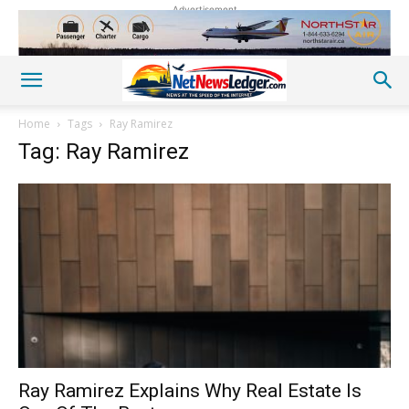
Advertisement
Home
Tags
Ray Ramirez
Tag: Ray Ramirez
Ray Ramirez Explains Why Real Estate Is