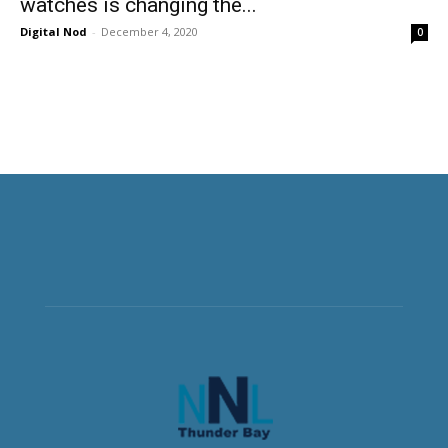
watches is changing the...
Digital Nod
-
December 4, 2020
0