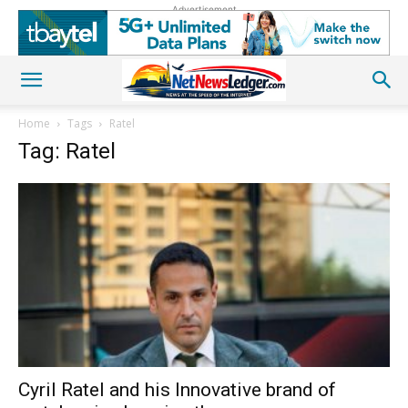
Advertisement
Home
Tags
Ratel
Tag: Ratel
Cyril Ratel and his Innovative brand of