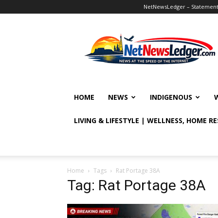
NetNewsLedger – Statement o
NetNewsLedger
HOME
NEWS
INDIGENOUS
LIVING & LIFESTYLE | WELLNESS, HOME R
Home
Tags
Rat Portage 38A
Tag: Rat Portage 38A