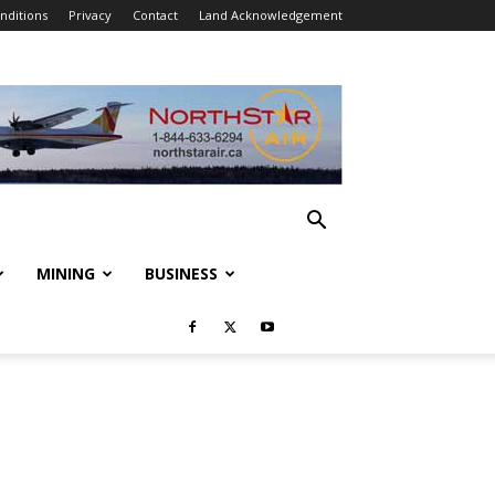
nditions
Privacy
Contact
Land Acknowledgement
MINING
BUSINESS