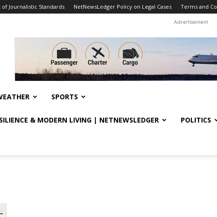
f Journalistic Standards
NetNewsLedger Policy on Legal Cases
Terms and Co
Advertisement
WEATHER
SPORTS
ESILIENCE & MODERN LIVING | NETNEWSLEDGER
POLITICS