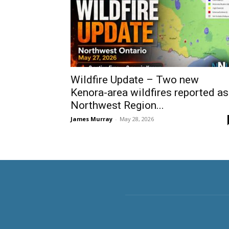
Wildfire Update – Two new
Kenora-area wildfires reported as
Northwest Region...
James Murray
-
May 28, 2026