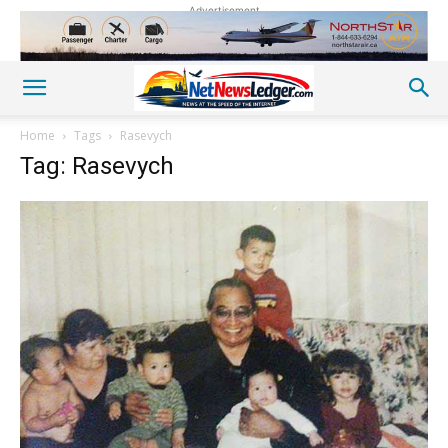
Advertisement
Home
Tags
Rasevych
Tag: Rasevych