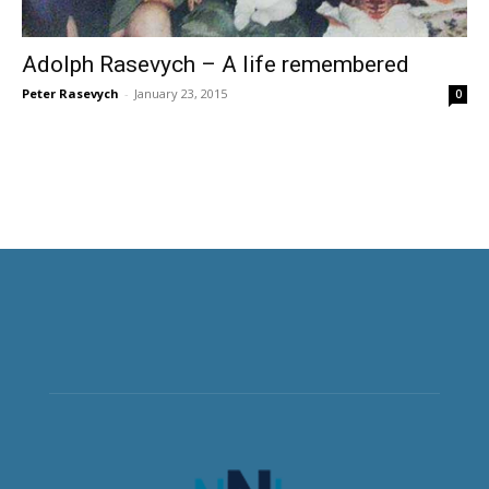
Adolph Rasevych – A life remembered
Peter Rasevych
-
January 23, 2015
0