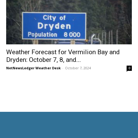
Weather Forecast for Vermilion Bay and
Dryden: October 7, 8, and...
NetNewsLedger Weather Desk
-
October 7, 2024
0