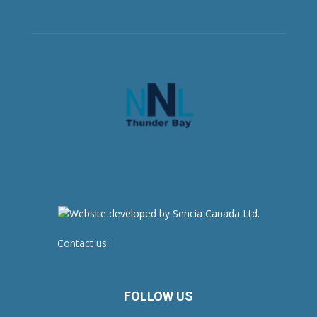
Contact us:
newsroom@netnewsledger.com
FOLLOW US