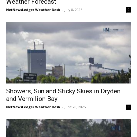
Weather Forecast
NetNewsLedger Weather Desk
-
July 8, 2025
0
Showers, Sun and Sticky Skies in Dryden
and Vermilion Bay
NetNewsLedger Weather Desk
-
June 20, 2025
0