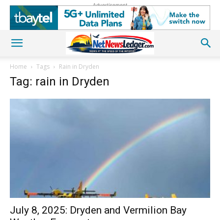
Advertisement
Home
Tags
Rain in Dryden
Tag: rain in Dryden
July 8, 2025: Dryden and Vermilion Bay