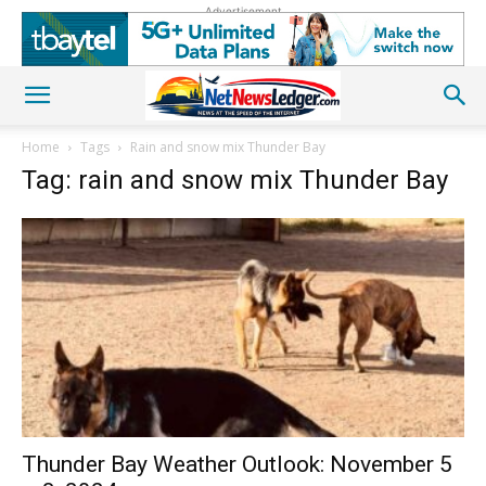
Advertisement
Home
Tags
Rain and snow mix Thunder Bay
Tag: rain and snow mix Thunder Bay
Thunder Bay Weather Outlook: November 5