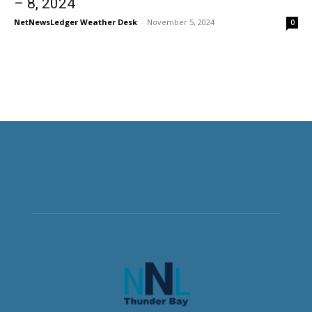
– 8, 2024
NetNewsLedger Weather Desk
-
November 5, 2024
0