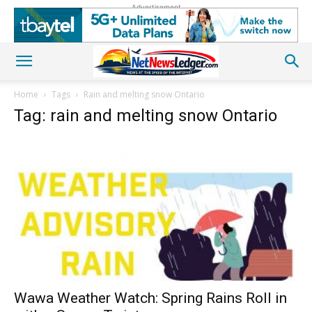
Advertisement
Home
Tags
Rain and melting snow Ontario
Tag: rain and melting snow Ontario
Wawa Weather Watch: Spring Rains Roll in