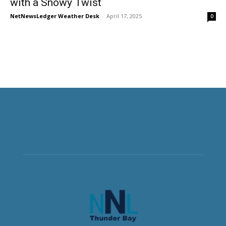
with a Snowy Twist
NetNewsLedger Weather Desk
-
April 17, 2025
0