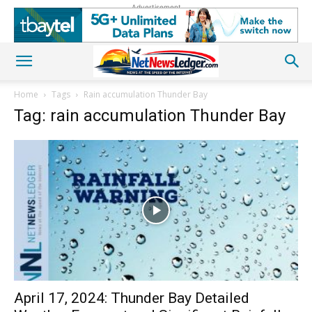
Advertisement
Home
Tags
Rain accumulation Thunder Bay
Tag: rain accumulation Thunder Bay
April 17, 2024: Thunder Bay Detailed