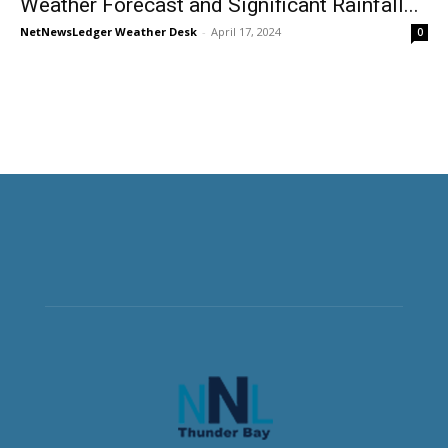
Weather Forecast and Significant Rainfall...
NetNewsLedger Weather Desk
-
April 17, 2024
0