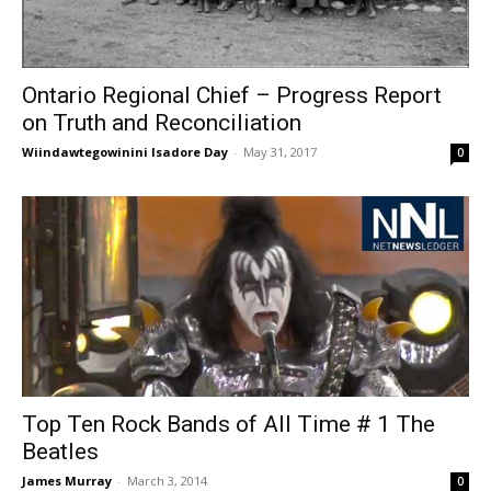
Ontario Regional Chief – Progress Report
on Truth and Reconciliation
Wiindawtegowinini Isadore Day
-
May 31, 2017
0
Top Ten Rock Bands of All Time # 1 The
Beatles
James Murray
-
March 3, 2014
0