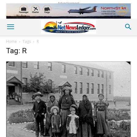
Advertisement
Home
Tags
R
Tag: R