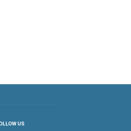
OLLOW US