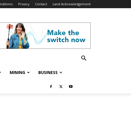
nditions
Privacy
Contact
Land Acknowledgement
MINING
BUSINESS