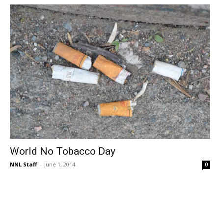
World No Tobacco Day
NNL Staff
-
June 1, 2014
0