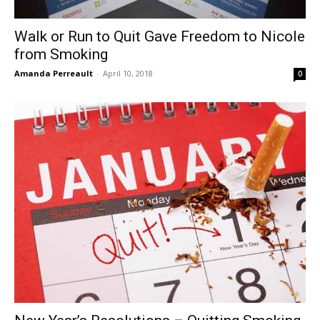
Walk or Run to Quit Gave Freedom to Nicole
from Smoking
Amanda Perreault
-
April 10, 2018
0