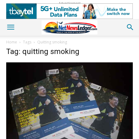
Advertisement
Home
Tags
Quitting smoking
Tag: quitting smoking