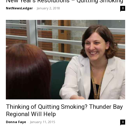
New Year’s Resolutions – Quitting Smoking
NetNewsLedger
-
January 2, 2018
0
Thinking of Quitting Smoking? Thunder Bay
Regional Will Help
Donna Faye
-
January 11, 2015
0