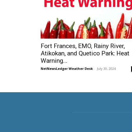
Fort Frances, EMO, Rainy River,
Atikokan, and Quetico Park: Heat
Warning...
NetNewsLedger Weather Desk
-
July 30, 2024