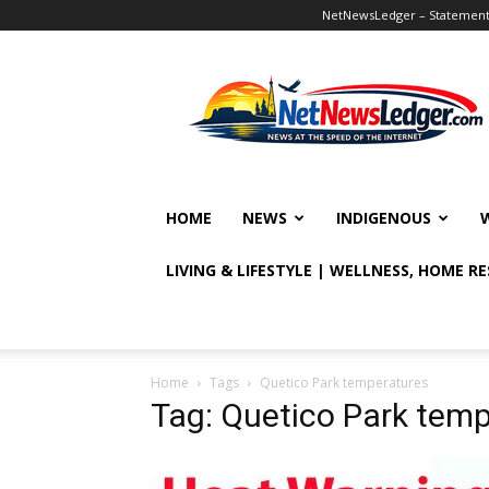
NetNewsLedger – Statement o
NetNewsLedger
HOME
NEWS
INDIGENOUS
LIVING & LIFESTYLE | WELLNESS, HOME R
Home
Tags
Quetico Park temperatures
Tag: Quetico Park tem