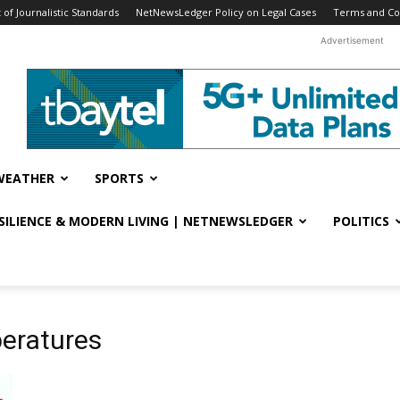
f Journalistic Standards
NetNewsLedger Policy on Legal Cases
Terms and Co
Advertisement
WEATHER
SPORTS
ESILIENCE & MODERN LIVING | NETNEWSLEDGER
POLITICS
peratures