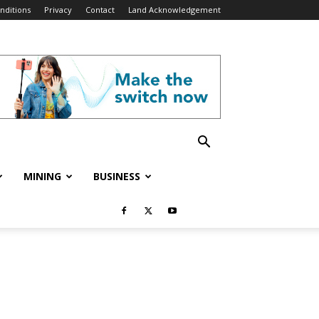
nditions
Privacy
Contact
Land Acknowledgement
MINING
BUSINESS