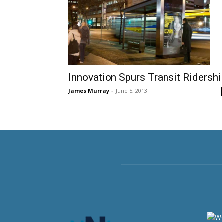
Innovation Spurs Transit Ridershi
James Murray
-
June 5, 2013