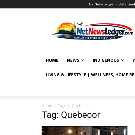
NetNewsLedger – Statement o
NetNewsLedger
HOME
NEWS
INDIGENOUS
LIVING & LIFESTYLE | WELLNESS, HOME R
Home
Tags
Quebecor
Tag: Quebecor