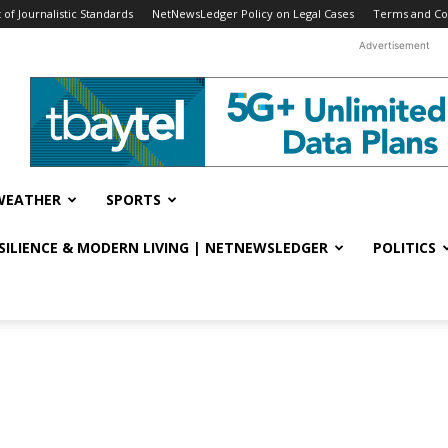
f Journalistic Standards
NetNewsLedger Policy on Legal Cases
Terms and Co
Advertisement
WEATHER
SPORTS
ESILIENCE & MODERN LIVING | NETNEWSLEDGER
POLITICS