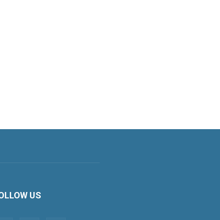
OLLOW US