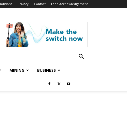
nditions
Privacy
Contact
Land Acknowledgement
MINING
BUSINESS