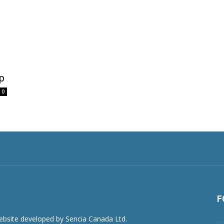
p
0
F