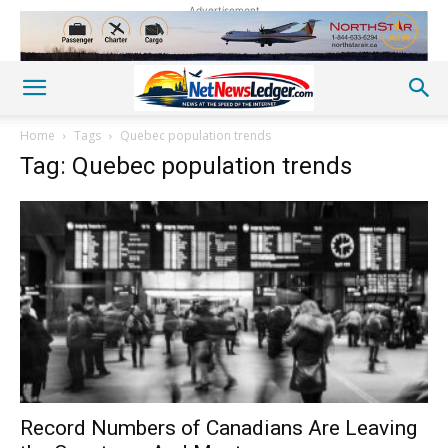
Advertisement
Home
Tags
Quebec population trends
Tag: Quebec population trends
Record Numbers of Canadians Are Leaving