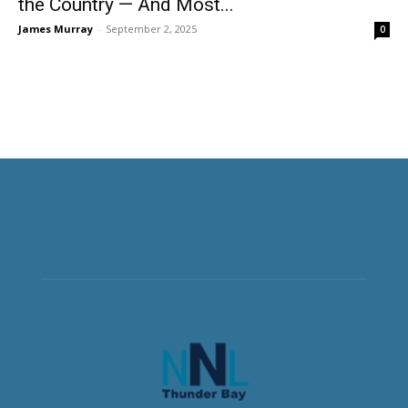
the Country — And Most...
James Murray
-
September 2, 2025
0