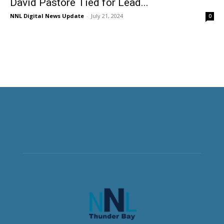
David Pastore Tied for Lead...
NNL Digital News Update
-
July 21, 2024
0