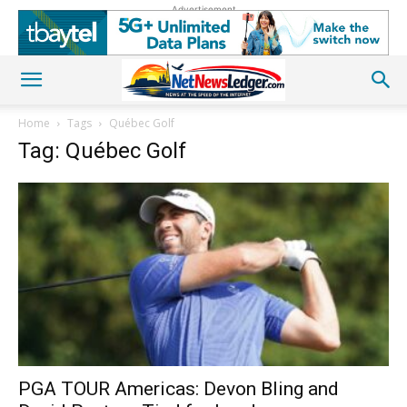
Advertisement
Home
Tags
Québec Golf
Tag: Québec Golf
PGA TOUR Americas: Devon Bling and