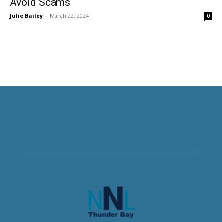
Avoid Scams
Julie Bailey
-
March 22, 2024
0