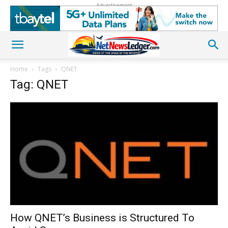
Advertisement
Home
Tags
QNET
Tag: QNET
How QNET’s Business is Structured To