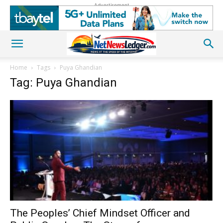
Advertisement
Home
Tags
Puya Ghandian
Tag: Puya Ghandian
The Peoples’ Chief Mindset Officer and