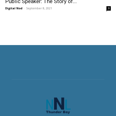
Public Speaker: The Story of...
Digital Nod
-
September 8, 2021
0