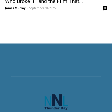
Who Broke It—and the Film That...
James Murray
-
September 10, 2025
0