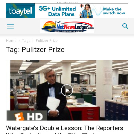
Advertisement
Home
Tags
Pulitzer Prize
Tag: Pulitzer Prize
Watergate’s Double Lesson: The Reporters