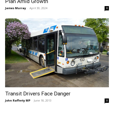
Plan Amid Growth
James Murray
-
April 30, 2024
0
Transit Drivers Face Danger
John Rafferty MP
-
June 18, 2013
0