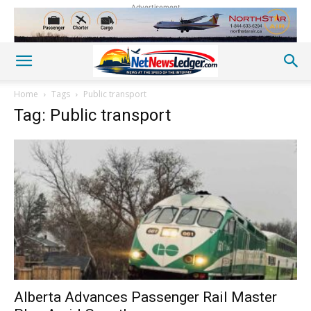
Advertisement
Home
Tags
Public transport
Tag: Public transport
Alberta Advances Passenger Rail Master