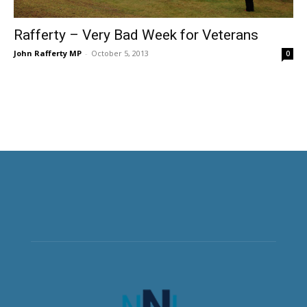
Rafferty – Very Bad Week for Veterans
John Rafferty MP
-
October 5, 2013
0