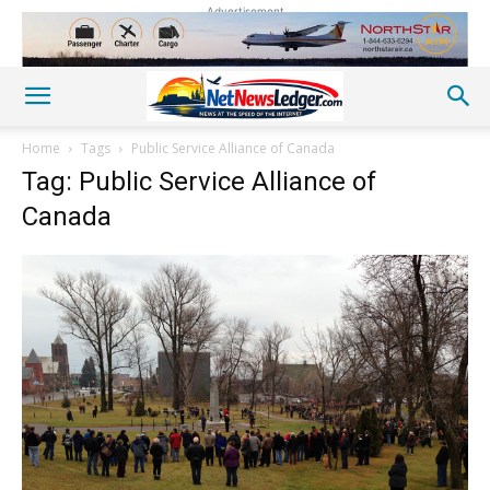
Advertisement
Home
Tags
Public Service Alliance of Canada
Tag: Public Service Alliance of
Canada