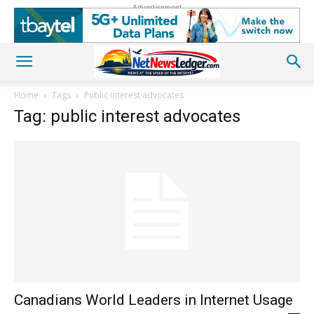
Advertisement
Home
Tags
Public interest advocates
Tag: public interest advocates
Canadians World Leaders in Internet Usage