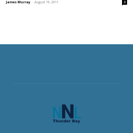
James Murray
-
August 19, 2011
0