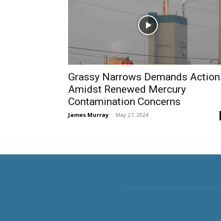
Grassy Narrows Demands Action
Amidst Renewed Mercury
Contamination Concerns
James Murray
-
May 27, 2024