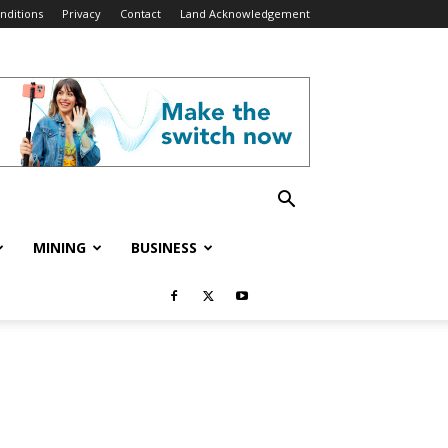
nditions
Privacy
Contact
Land Acknowledgement
MINING
BUSINESS