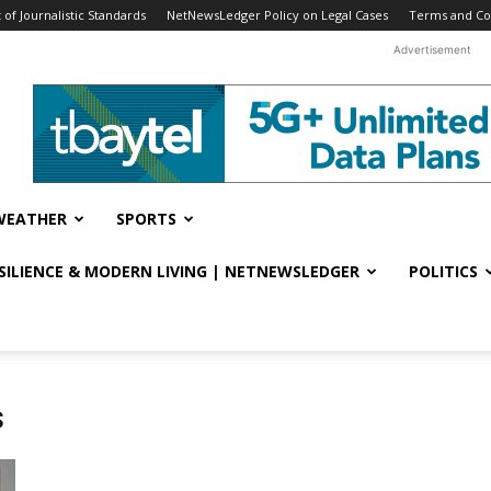
f Journalistic Standards
NetNewsLedger Policy on Legal Cases
Terms and Co
Advertisement
WEATHER
SPORTS
ESILIENCE & MODERN LIVING | NETNEWSLEDGER
POLITICS
s