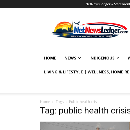
NetNewsLedger – Statement o
NetNewsLedger
HOME
NEWS
INDIGENOUS
LIVING & LIFESTYLE | WELLNESS, HOME R
Home
Tags
Public health crisis
Tag: public health crisi