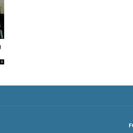
g
0
F