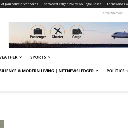
f Journalistic Standards
NetNewsLedger Policy on Legal Cases
Terms and Co
Advertisement
WEATHER
SPORTS
ESILIENCE & MODERN LIVING | NETNEWSLEDGER
POLITICS