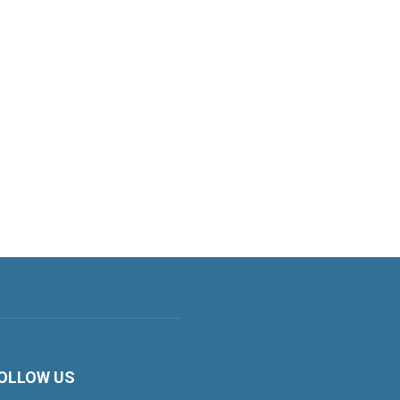
OLLOW US