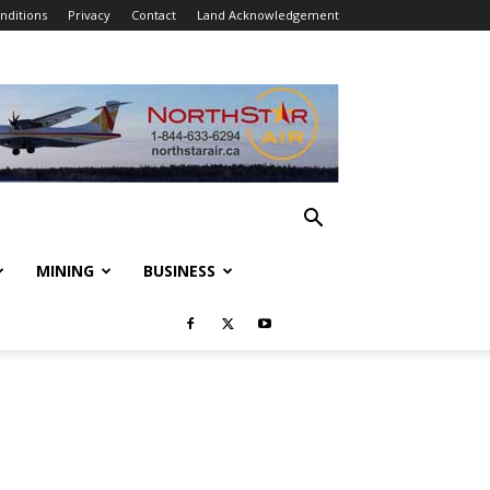
nditions
Privacy
Contact
Land Acknowledgement
MINING
BUSINESS