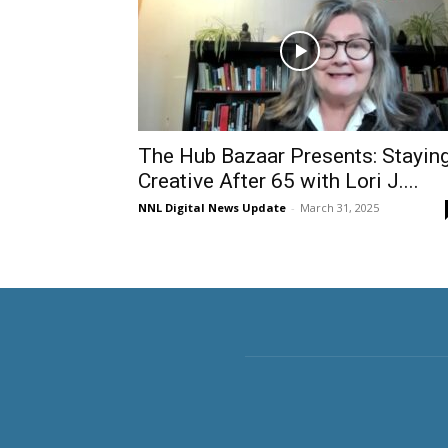
The Hub Bazaar Presents: Stayin
Creative After 65 with Lori J....
NNL Digital News Update
-
March 31, 2025