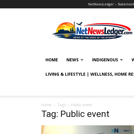
NetNewsLedger – Statement o
NetNewsLedger
HOME
NEWS
INDIGENOUS
LIVING & LIFESTYLE | WELLNESS, HOME R
Home
Tags
Public event
Tag: Public event