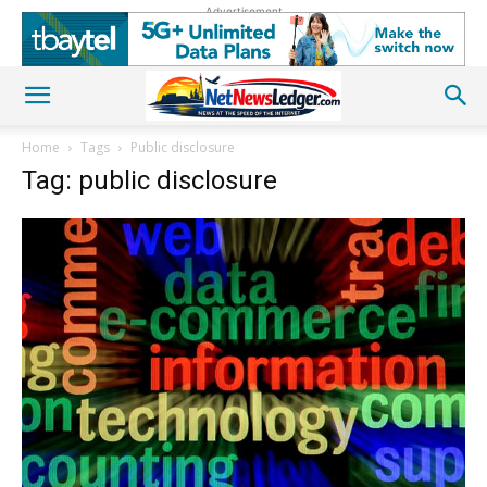
Advertisement
Home
Tags
Public disclosure
Tag: public disclosure