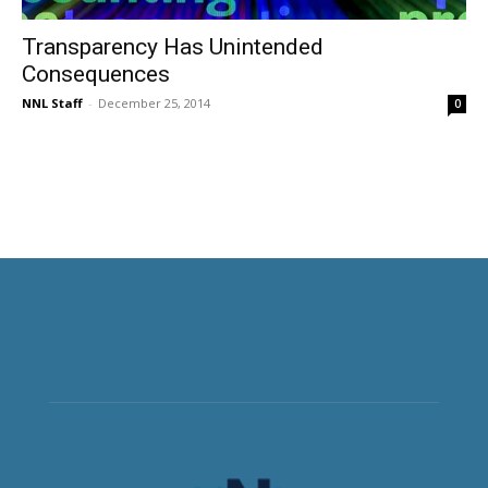
Transparency Has Unintended
Consequences
NNL Staff
-
December 25, 2014
0