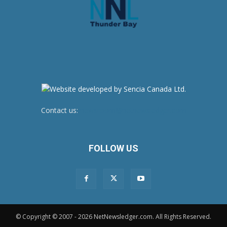
Contact us:
newsroom@netnewsledger.com
FOLLOW US
© Copyright © 2007 - 2026 NetNewsledger.com. All Rights Reserved.