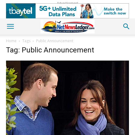
Advertisement
Home
Tags
Public Announcement
Tag: Public Announcement