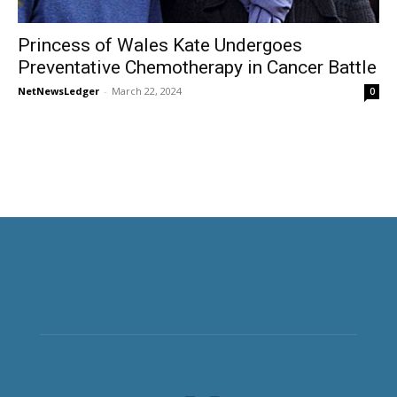
Princess of Wales Kate Undergoes
Preventative Chemotherapy in Cancer Battle
NetNewsLedger
-
March 22, 2024
0