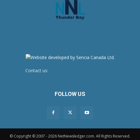
Contact us:
newsroom@netnewsledger.com
FOLLOW US
© Copyright © 2007 - 2026 NetNewsledger.com. All Rights Reserved.