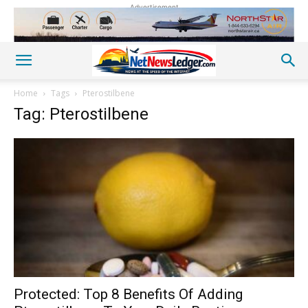
Advertisement
Home
Tags
Pterostilbene
Tag: Pterostilbene
Protected: Top 8 Benefits Of Adding