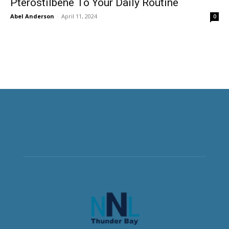
Pterostilbene To Your Daily Routine
Abel Anderson
-
April 11, 2024
0