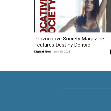
Provocative Society Magazine
Features Destiny Delisio
Digital Nod
-
July 25, 2021