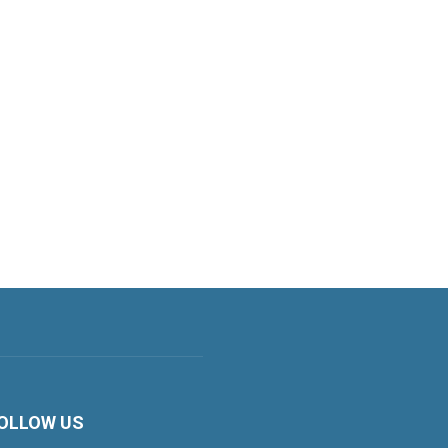
OLLOW US