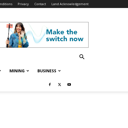
nditions
Privacy
Contact
Land Acknowledgement
MINING
BUSINESS