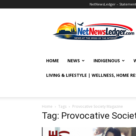
NetNewsLedger – Statement o
NetNewsLedger
HOME
NEWS
INDIGENOUS
LIVING & LIFESTYLE | WELLNESS, HOME R
Home
Tags
Provocative Society Magazine
Tag: Provocative Soci