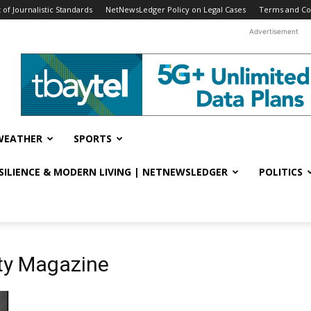
f Journalistic Standards
NetNewsLedger Policy on Legal Cases
Terms and Co
Advertisement
WEATHER
SPORTS
ESILIENCE & MODERN LIVING | NETNEWSLEDGER
POLITICS
ety Magazine