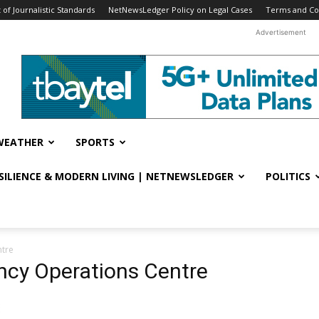
f Journalistic Standards
NetNewsLedger Policy on Legal Cases
Terms and Co
Advertisement
WEATHER
SPORTS
ESILIENCE & MODERN LIVING | NETNEWSLEDGER
POLITICS
ntre
ncy Operations Centre