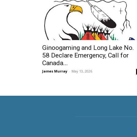
Ginoogaming and Long Lake No.
58 Declare Emergency, Call for
Canada...
James Murray
-
May 13, 2026