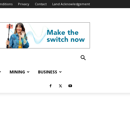
nditions
Privacy
Contact
Land Acknowledgement
MINING
BUSINESS