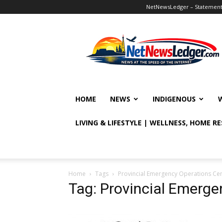
NetNewsLedger – Statement o
NetNewsLedger
HOME
NEWS
INDIGENOUS
LIVING & LIFESTYLE | WELLNESS, HOME R
Home
Tags
Provincial Emergency Operations Ce
Tag: Provincial Emerge