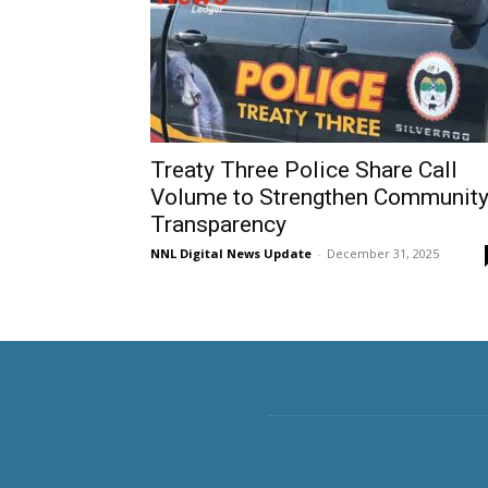
Treaty Three Police Share Call
Volume to Strengthen Communit
Transparency
NNL Digital News Update
-
December 31, 2025