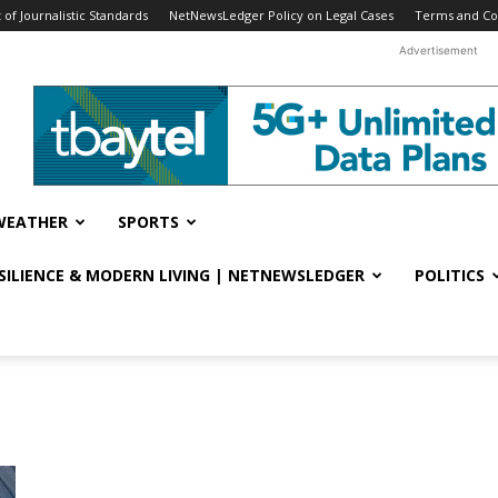
f Journalistic Standards
NetNewsLedger Policy on Legal Cases
Terms and Co
Advertisement
WEATHER
SPORTS
ESILIENCE & MODERN LIVING | NETNEWSLEDGER
POLITICS