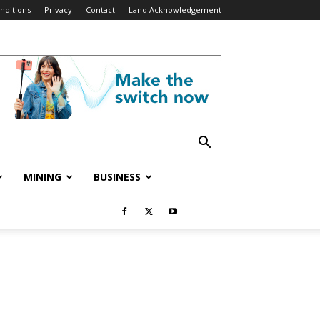
nditions
Privacy
Contact
Land Acknowledgement
MINING
BUSINESS