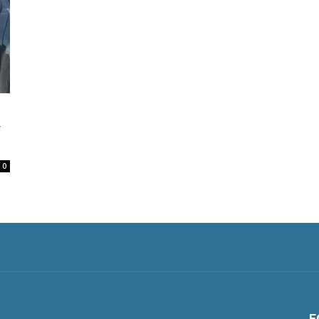
y
0
F