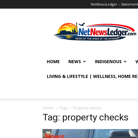
NetNewsLedger – Statement o
NetNewsLedger
HOME
NEWS
INDIGENOUS
LIVING & LIFESTYLE | WELLNESS, HOME R
Home
Tags
Property checks
Tag: property checks