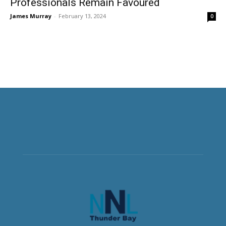
Professionals Remain Favoured
James Murray
-
February 13, 2024
0