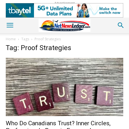
Advertisement
Home
Tags
Proof Strategies
Tag: Proof Strategies
Who Do Canadians Trust? Inner Circles,