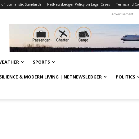
f Journalistic Standards
NetNewsLedger Policy on Legal Cases
Terms and Co
Advertisement
WEATHER
SPORTS
ESILIENCE & MODERN LIVING | NETNEWSLEDGER
POLITICS