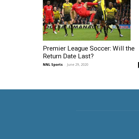
Premier League Soccer: Will the
Return Date Last?
NNL Sports
-
June 29, 2020