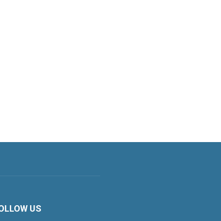
OLLOW US