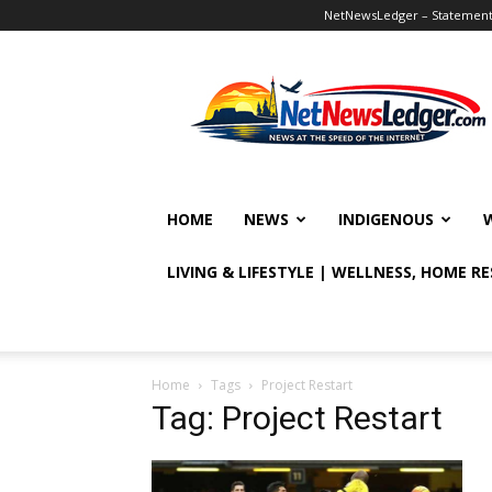
NetNewsLedger – Statement o
NetNewsLedger
HOME
NEWS
INDIGENOUS
LIVING & LIFESTYLE | WELLNESS, HOME R
Home
Tags
Project Restart
Tag: Project Restart