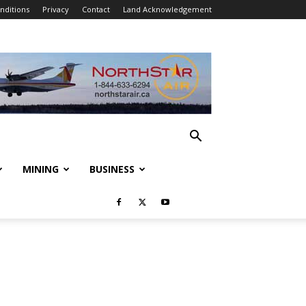
nditions
Privacy
Contact
Land Acknowledgement
MINING
BUSINESS