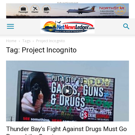
Advertisement
Home
Tags
Project Incognito
Tag: Project Incognito
Thunder Bay’s Fight Against Drugs Must Go