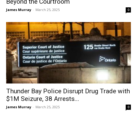
Beyond the Courtroom
James Murray
-
March 25, 2025
0
Thunder Bay Police Disrupt Drug Trade with
$1M Seizure, 38 Arrests...
James Murray
-
March 25, 2025
0