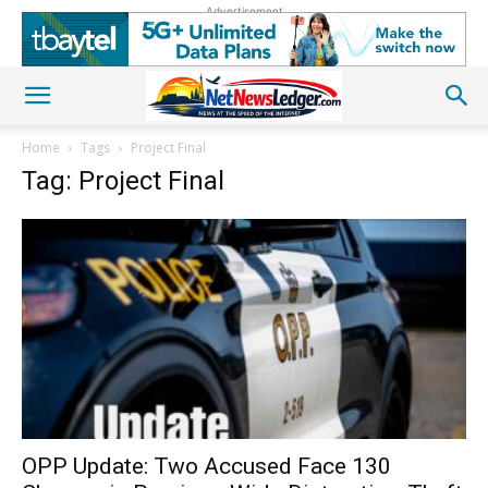
Advertisement
Home
Tags
Project Final
Tag: Project Final
OPP Update: Two Accused Face 130