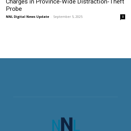
Charges in Province-Wide Distraction-Theft
Probe
NNL Digital News Update
-
September 5, 2025
0