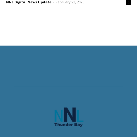
NNL Digital News Update
-
February 23, 2023
0