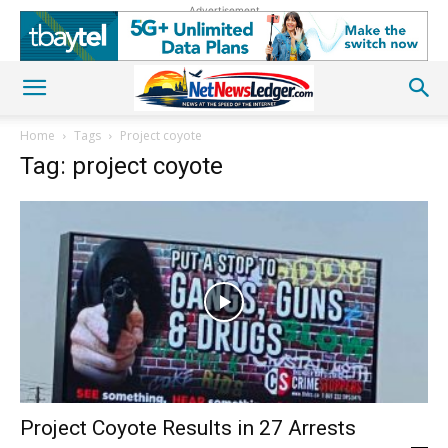
Advertisement
Home
Tags
Project coyote
Tag: project coyote
Project Coyote Results in 27 Arrests