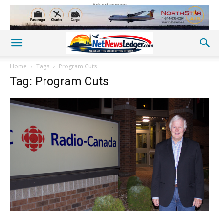
Advertisement
Home
Tags
Program Cuts
Tag: Program Cuts