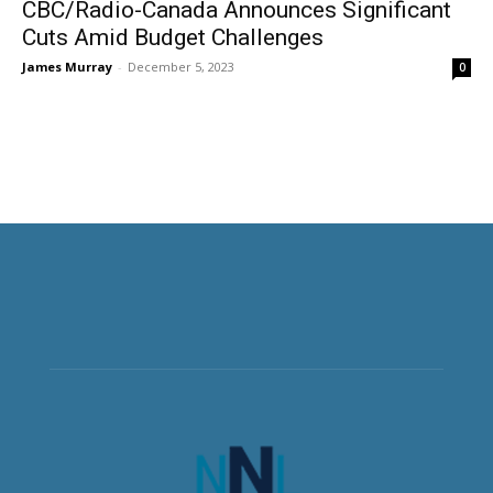
CBC/Radio-Canada Announces Significant
Cuts Amid Budget Challenges
James Murray
-
December 5, 2023
0