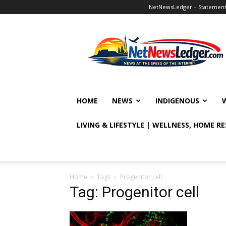
NetNewsLedger – Statement o
NetNewsLedger
HOME
NEWS
INDIGENOUS
LIVING & LIFESTYLE | WELLNESS, HOME R
Home
Tags
Progenitor cell
Tag: Progenitor cell