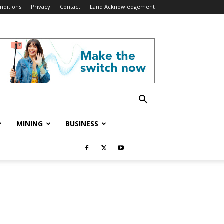
nditions
Privacy
Contact
Land Acknowledgement
MINING
BUSINESS