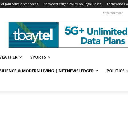
f Journalistic Standards
NetNewsLedger Policy on Legal Cases
Terms and Co
Advertisement
WEATHER
SPORTS
ESILIENCE & MODERN LIVING | NETNEWSLEDGER
POLITICS