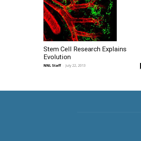
Stem Cell Research Explains
Evolution
NNL Staff
-
July 22, 2013