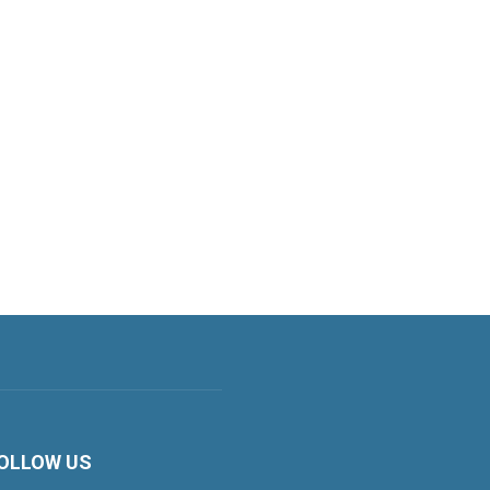
OLLOW US