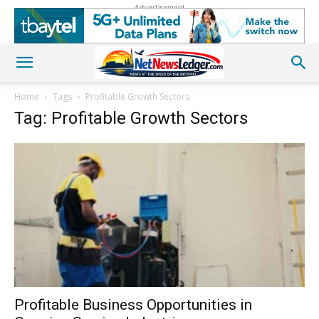
Advertisement
Home
Tags
Profitable Growth Sectors
Tag: Profitable Growth Sectors
Profitable Business Opportunities in