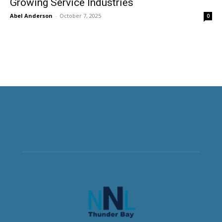
Growing Service Industries
Abel Anderson
-
October 7, 2025
0