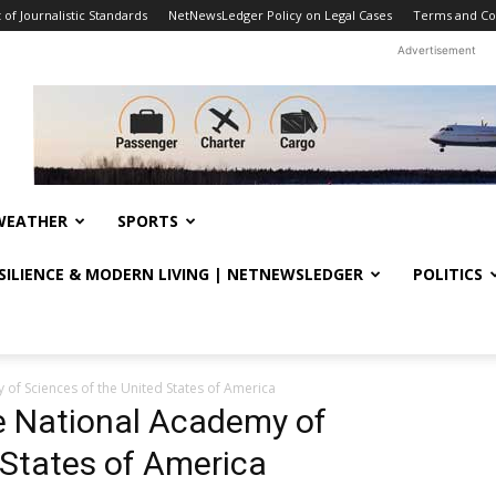
f Journalistic Standards
NetNewsLedger Policy on Legal Cases
Terms and Co
Advertisement
WEATHER
SPORTS
ESILIENCE & MODERN LIVING | NETNEWSLEDGER
POLITICS
of Sciences of the United States of America
e National Academy of
 States of America