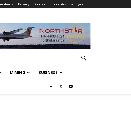
nditions
Privacy
Contact
Land Acknowledgement
MINING
BUSINESS