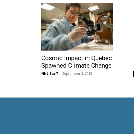
Cosmic Impact in Quebec
Spawned Climate Change
NNL Staff
-
September 3, 2013