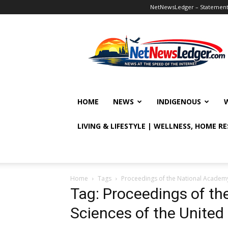
NetNewsLedger – Statement o
NetNewsLedger
HOME
NEWS
INDIGENOUS
LIVING & LIFESTYLE | WELLNESS, HOME R
Home
Tags
Proceedings of the National Academy 
Tag: Proceedings of th
Sciences of the United