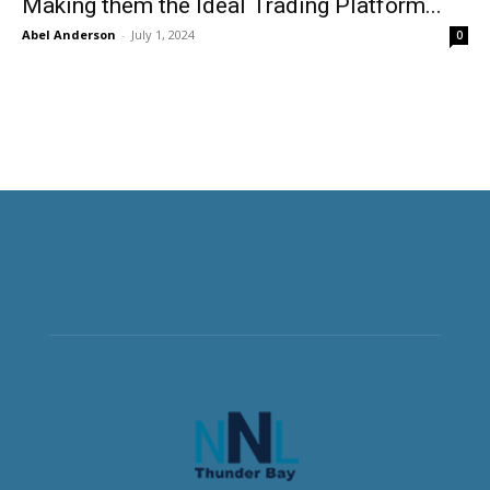
Making them the Ideal Trading Platform...
Abel Anderson
-
July 1, 2024
0