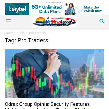
Advertisement
Home
Tags
Pro Traders
Tag: Pro Traders
Odrax Group Opinie: Security Features