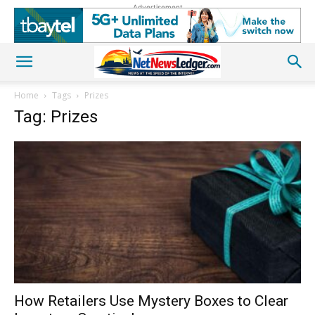
Advertisement
Home
Tags
Prizes
Tag: Prizes
How Retailers Use Mystery Boxes to Clear