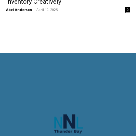
Inventory Creatively
Abel Anderson
-
April 12, 2025
0