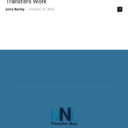
Transfers Work
Julie Bailey
-
October 21, 2025
0