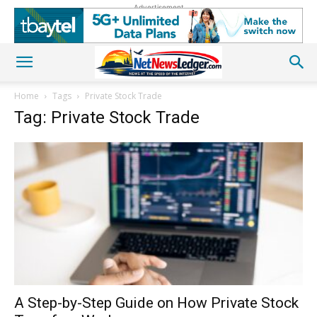
Advertisement
Home
Tags
Private Stock Trade
Tag: Private Stock Trade
A Step-by-Step Guide on How Private Stock