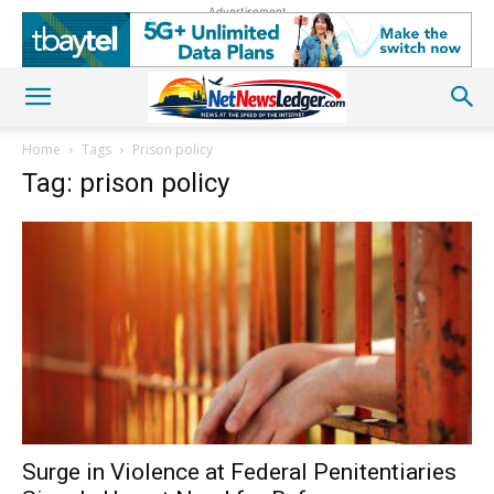
Advertisement
Home
Tags
Prison policy
Tag: prison policy
Surge in Violence at Federal Penitentiaries