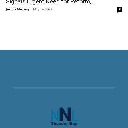
Signals Urgent Need for Reform,...
James Murray
-
May 14, 2024
0