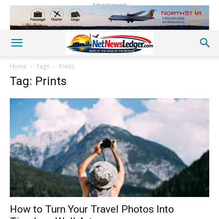
Advertisement
Home
Tags
Prints
Tag: Prints
How to Turn Your Travel Photos Into