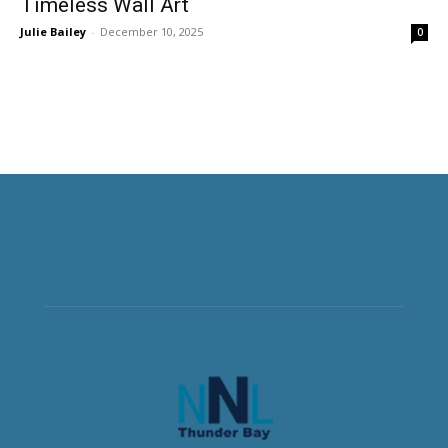
Timeless Wall Art
Julie Bailey
-
December 10, 2025
0