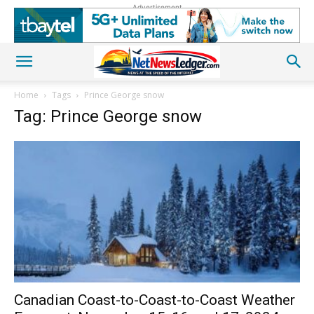
Advertisement
Home
Tags
Prince George snow
Tag: Prince George snow
Canadian Coast-to-Coast-to-Coast Weather