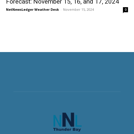
Forecast: November 15, 16, and 17, 2024
NetNewsLedger Weather Desk
-
November 15, 2024
0