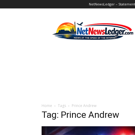
NetNewsLedger – Statement o
NetNewsLedger
Home
Tags
Prince Andrew
Tag: Prince Andrew