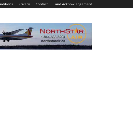
nditions
Privacy
Contact
Land Acknowledgement