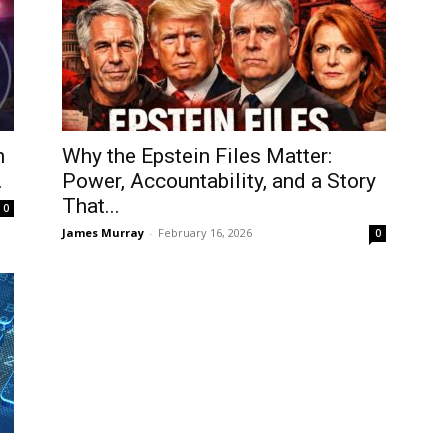
n
Why the Epstein Files Matter:
.
Power, Accountability, and a Story
That...
0
James Murray
-
February 16, 2026
0