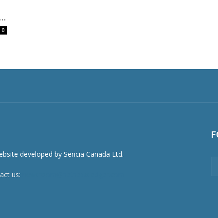
..
0
F
act us:
newsroom@netnewsledger.com