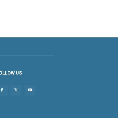
OLLOW US