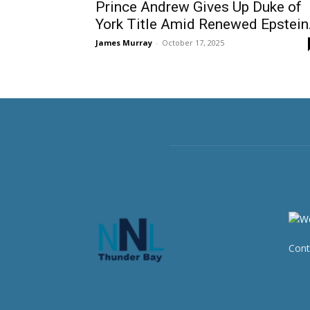
Prince Andrew Gives Up Duke of
York Title Amid Renewed Epstein.
James Murray
-
October 17, 2025
Cont