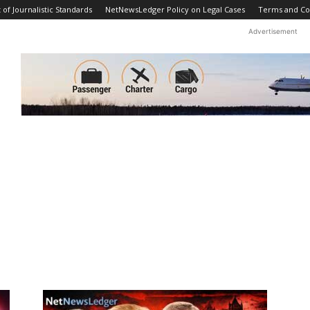
f Journalistic Standards
NetNewsLedger Policy on Legal Cases
Terms and Co
Advertisement