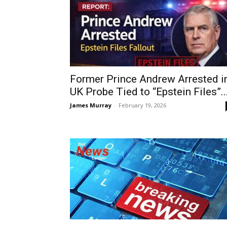
Former Prince Andrew Arrested i
UK Probe Tied to “Epstein Files”..
James Murray
-
February 19, 2026